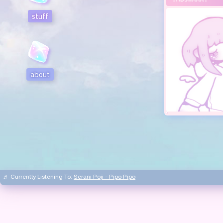
stuff
about
♬ Currently Listening To:
Serani Poji - Pipo Pipo