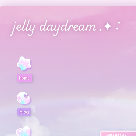
jelly daydream .✦ ݁˖
home
blog
:MBSHAAA: