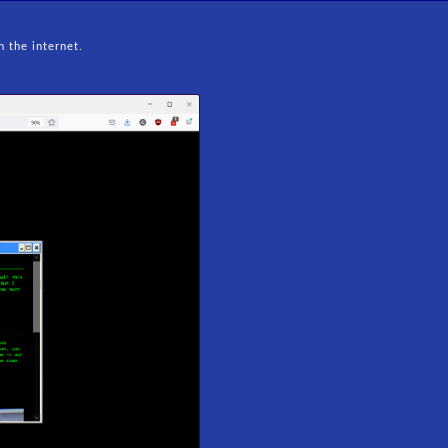
n the internet.