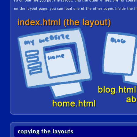
so on one file you put the layout, and the other 4 files are for conte
on the layout page, you can load one of the other pages inside the i
copying the layouts