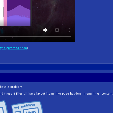
py's gumroad shop
)
about a problem.
d those 4 files all have layout items like page headers, menu links, content