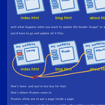
well what happens when you want to update the header image? or a
you'd have to go and update all 4 files.
that's lame. and you're too lazy for that.
that's where iframes come in.
iframes allow you to put a page inside a page.