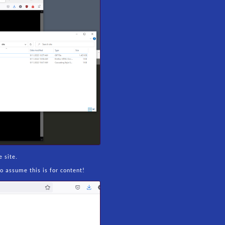
 site.
o assume this is for content!