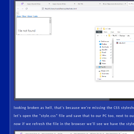
looking broken as hell, that's because we're missing the CSS styleshe
let's open the "style.css" file and save that to our PC too, next to 
now if we refresh the file in the browser we'll see we have the styl