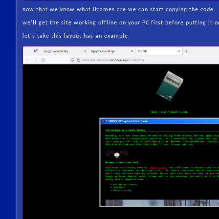
now that we know what iframes are we can start copying the code.
we'll get the site working offline on your PC first before putting it o
let's take this layout has an example