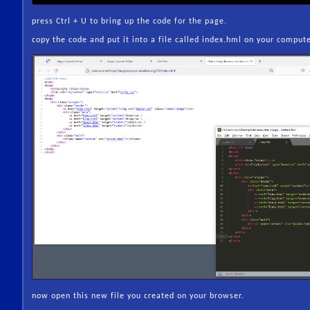
press Ctrl + U to bring up the code for the page.
copy the code and put it into a file called index.hml on your comput
now open this new file you created on your browser.