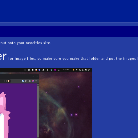
ut onto your neocities site.
er
for image files, so make sure you make that folder and put the images 