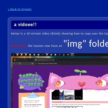
« back to layouts
a vidoee!!
below is a 10-minute video (62mb) showing how to copy over the layo
"img" fold
Pleas note!
the layouts now have an