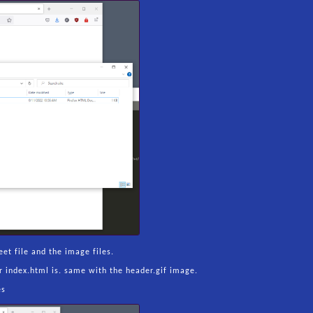
et file and the image files.
our index.html is. same with the header.gif image.
es