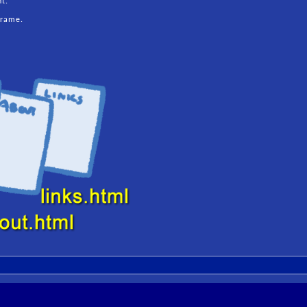
nt.
frame.