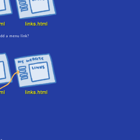
dd a menu link?