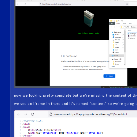
now we looking pretty complete but we're missing the content of the
we see an iframe in there and it's named "content" so we're going t