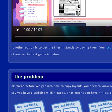
(another option is to get the files instantly by buying them from
tep
othewise the text guide is below:
the problem
ok friend before we get into how to copy layouts you need to know 
say you have a website with 4 pages. That means you have 4 files, an